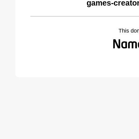
games-creator
This do